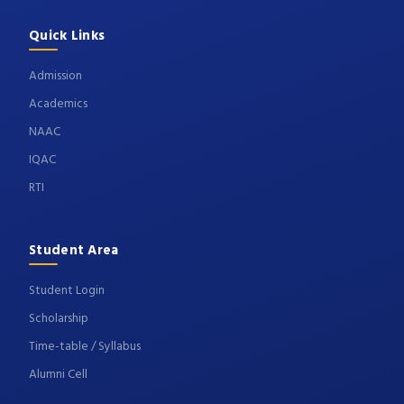
Quick Links
Admission
Academics
NAAC
IQAC
RTI
Student Area
Student Login
Scholarship
Time-table / Syllabus
Alumni Cell