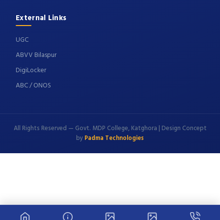
External Links
UGC
ABVV Bilaspur
DigiLocker
ABC / ONOS
All Rights Reserved — Govt. MDP College, Katghora | Design Concept
by
Padma Technologies