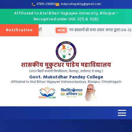
07815-296810
mdpcollegektg@gmail.com
Affiliated to Atal Bihari Vajpayee University, Bilaspur •
Recognized under UGC 2(f) & 12(B)
Notification
श हेतु तृतीय मेरिट सूची जारी
नए प्राचार्य प्रो दया शंकर जगत द्वारा 04-12-
NEW
शासकीय मुकुटधर पांडेय महाविद्यालय
(अटल बिहारी वाजपेयी विश्वविद्यालय, बिलासपुर, छत्तीसगढ़ से सम्बद्ध )
Govt. Mukutdhar Pandey College
Affiliated to Atal Bihari Vajpayee Vishwavidyalaya, Bilaspur, Chhattisgarh