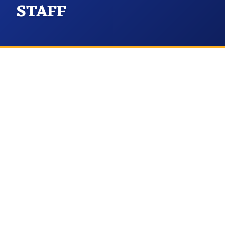
STAFF