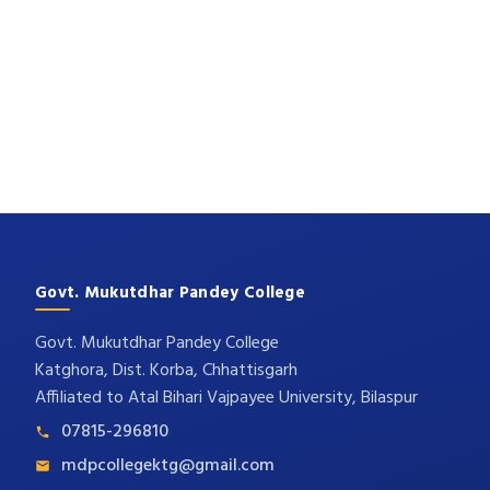
Govt. Mukutdhar Pandey College
Govt. Mukutdhar Pandey College
Katghora, Dist. Korba, Chhattisgarh
Affiliated to Atal Bihari Vajpayee University, Bilaspur
07815-296810
mdpcollegektg@gmail.com