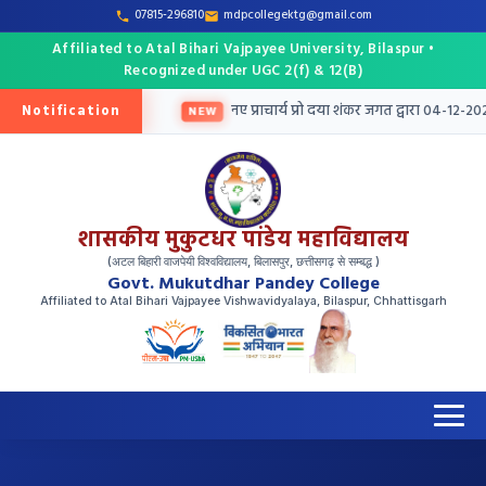
07815-296810
mdpcollegektg@gmail.com
Affiliated to Atal Bihari Vajpayee University, Bilaspur •
Recognized under UGC 2(f) & 12(B)
Notification
तु तृतीय मेरिट सूची जारी
नए प्राचार्य प्रो दया शंकर जगत द्वारा 04-12-202
NEW
शासकीय मुकुटधर पांडेय महाविद्यालय
(अटल बिहारी वाजपेयी विश्वविद्यालय, बिलासपुर, छत्तीसगढ़ से सम्बद्ध )
Govt. Mukutdhar Pandey College
Affiliated to Atal Bihari Vajpayee Vishwavidyalaya, Bilaspur, Chhattisgarh