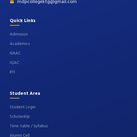
mdpcollegektg@gmail.com
Quick Links
Admission
Academics
NAAC
IQAC
RTI
Student Area
Student Login
Scholarship
Time-table / Syllabus
Alumni Cell