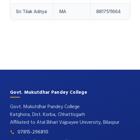
Sri Tilak Aditya
MA
8817511664
Govt. Mukutdhar Pandey College
Govt. Mukutdhar Pandey College
Katghora, Dist. Korba, Chhattisgarh
Affiliated to Atal Bihari Vajpayee University, Bilaspur
07815-296810