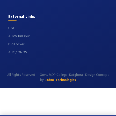
External Links
UGC
ABVV Bilaspur
DigiLocker
ABC / ONOS
All Rights Reserved — Govt. MDP College, Katghora | Design Concept
by
Padma Technologies