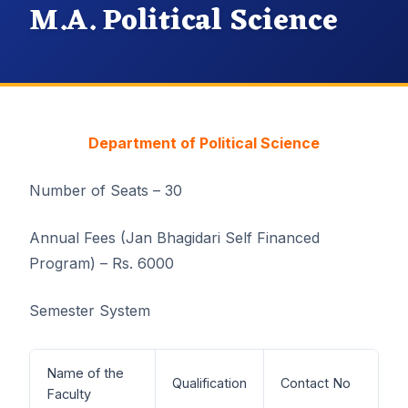
M.A. Political Science
Department of Political Science
Number of Seats – 30
Annual Fees (Jan Bhagidari Self Financed
Program) – Rs. 6000
Semester System
Name of the
Qualification
Contact No
Faculty