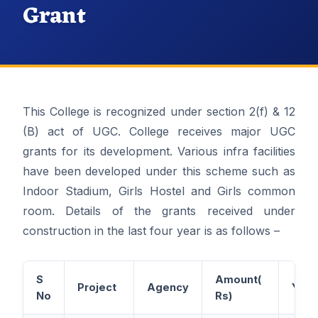
Grant
This College is recognized under section 2(f) & 12
(B) act of UGC. College receives major UGC
grants for its development. Various infra facilities
have been developed under this scheme such as
Indoor Stadium, Girls Hostel and Girls common
room. Details of the grants received under
construction in the last four year is as follows –
S
Amount(
Project
Agency
Year
No
Rs)