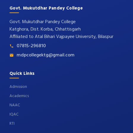
Govt. Mukutdhar Pandey College
Govt. Mukutdhar Pandey College
Katghora, Dist. Korba, Chhattisgarh
Affiliated to Atal Bihari Vajpayee University, Bilaspur
07815-296810
mdpcollegektg@gmail.com
Quick Links
Admission
Academics
NAAC
IQAC
RTI