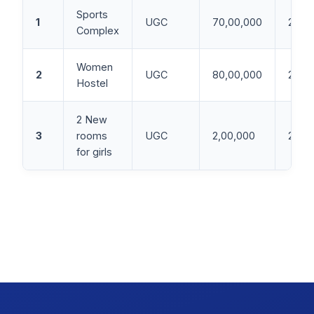
Sports
1
UGC
70,00,000
2015
Complex
Women
2
UGC
80,00,000
2010
Hostel
2 New
3
rooms
UGC
2,00,000
2015
for girls