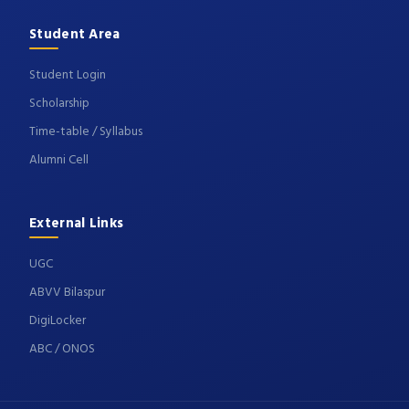
Student Area
Student Login
Scholarship
Time-table / Syllabus
Alumni Cell
External Links
UGC
ABVV Bilaspur
DigiLocker
ABC / ONOS