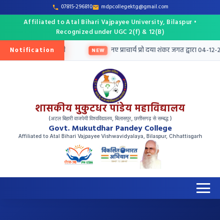
07815-296810
mdpcollegektg@gmail.com
Affiliated to Atal Bihari Vajpayee University, Bilaspur •
Recognized under UGC 2(f) & 12(B)
Notification
हेतु तृतीय मेरिट सूची जारी
नए प्राचार्य प्रो दया शंकर जगत द्वारा 04-12-20
NEW
शासकीय मुकुटधर पांडेय महाविद्यालय
(अटल बिहारी वाजपेयी विश्वविद्यालय, बिलासपुर, छत्तीसगढ़ से सम्बद्ध )
Govt. Mukutdhar Pandey College
Affiliated to Atal Bihari Vajpayee Vishwavidyalaya, Bilaspur, Chhattisgarh